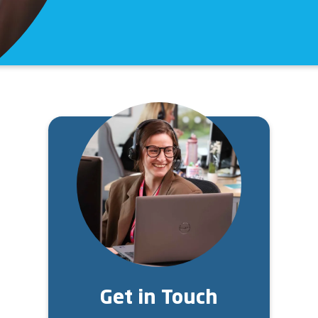
Image
Get in Touch