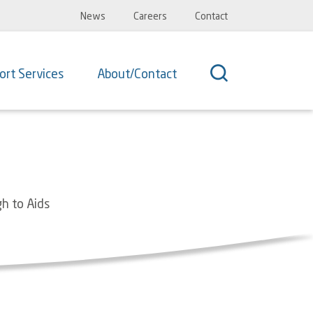
Top
News
Careers
Contact
Navigation
ort Services
About/Contact
gh to Aids