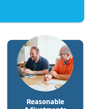
Image
Reasonable