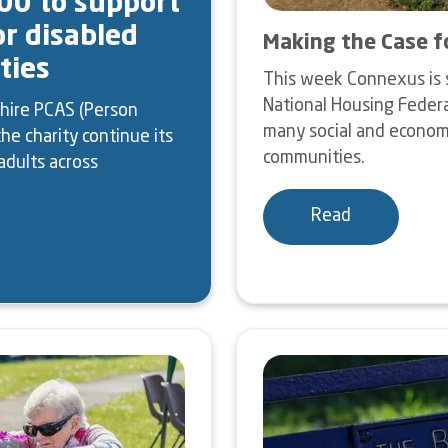
00 to support
or disabled
Making the Case f
ties
This week Connexus is 
National Housing Federa
hire PCAS (Person
many social and economic
he charity continue its
communities.
adults across
Read
Image