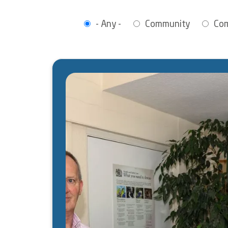
- Any -
Community
Co
Image