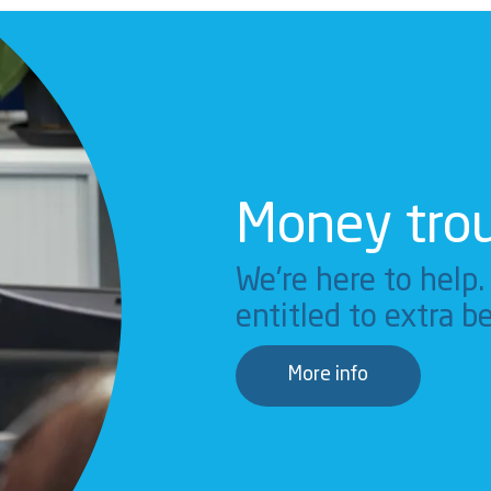
Money tro
We're here to help
entitled to extra be
More info