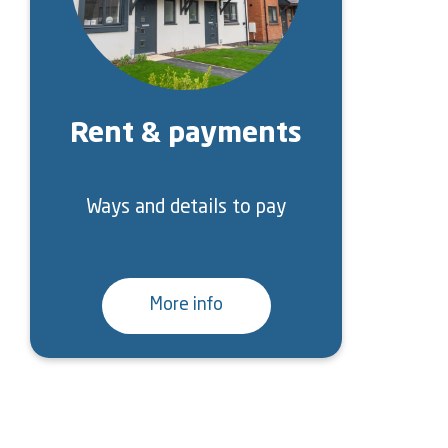
Rent & payments
Ways and details to pay
More info