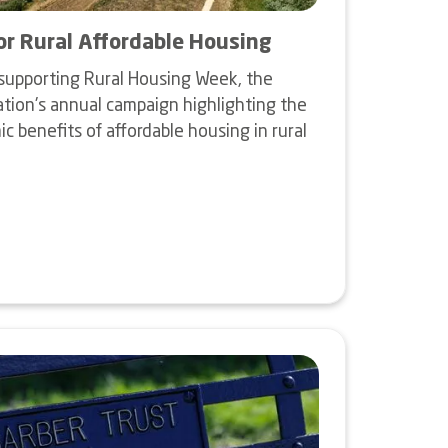
or Rural Affordable Housing
supporting Rural Housing Week, the
tion's annual campaign highlighting the
 benefits of affordable housing in rural