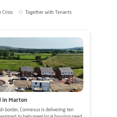
 Crisis
Together with Tenants
d in Marton
sh border, Connexus is delivering ten
esigned to help meet local housing need