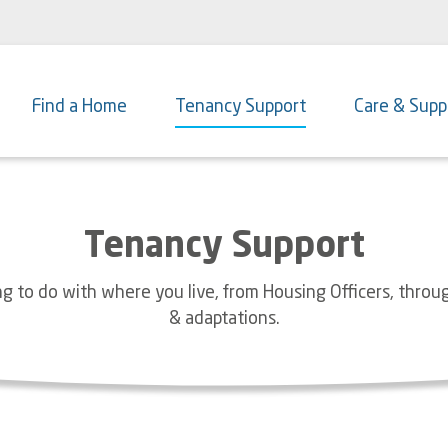
Main
navigation
Find a Home
Tenancy Support
Care & Supp
Tenancy Support
g to do with where you live, from Housing Officers, throu
& adaptations.