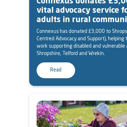
Connexus donates £3,0
vital advocacy service f
adults in rural communi
Connexus has donated £3,000 to Shrops
Centred Advocacy and Support), helping t
work supporting disabled and vulnerable 
Shropshire, Telford and Wrekin.
Read
Image