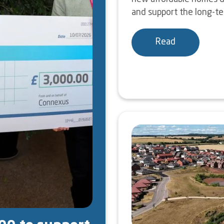
and support the long-ter
Read
Image