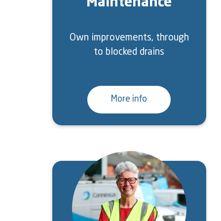
Maintenance
Own improvements, through
to blocked drains
More info
Image