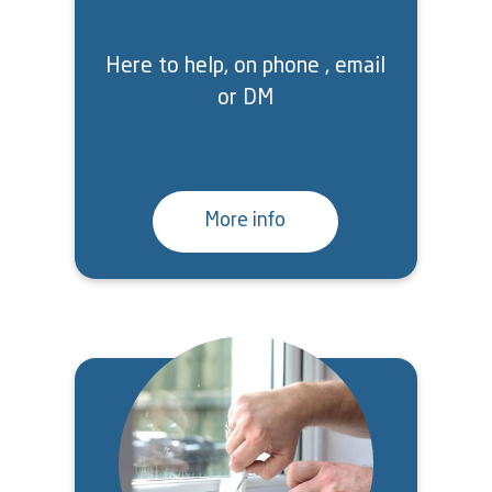
Here to help, on phone , email
or DM
More info
Image