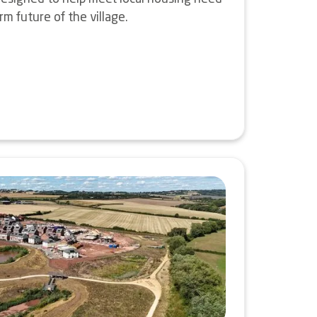
m future of the village.