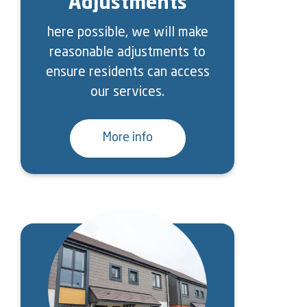
Adjustments
here possible, we will make
reasonable adjustments to
ensure residents can access
our services.
More info
Image