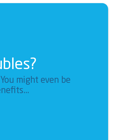
ubles?
. You might even be
nefits...