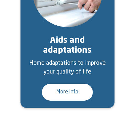
Aids and
adaptations
Home adaptations to improve
your quality of life
More info