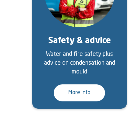
Safety & advice
Water and fire safety plus
advice on condensation and
mould
More info