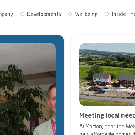
mpany
Developments
Wellbeing
Inside The
Image
Meeting local nee
At Marton, near the Wel
new affordable homes d