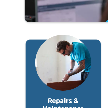
Image
Repairs &