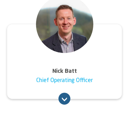
Before this, he worked for six years at the
global environmental solutions business
Veolia in a variety of senior HR roles,
including head of people development. He
also has experience within the housing
sector, as well as manufacturing and financial
services.
Nick Batt
Chief Operating Officer
Nick joined Connexus from Pobl Group -
Wales’ largest social landlord and provider of
care, support and other accommodation
services across South Wales. Prior to joining
Pobl, he worked in customer-focused roles