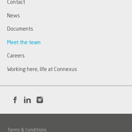
Contact
menu
News
Documents
Meet the team
Careers
Working here, life at Connexus
Terms & Conditions