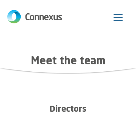
Skip
to
main
content
Meet the team
Directors