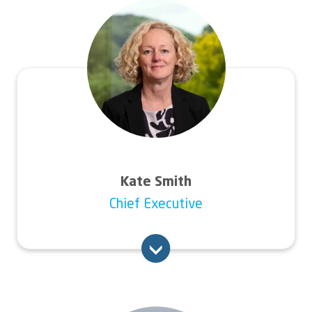
Image
Kate Smith
Chief Executive
Kate has a wealth of experience gained from
15 years at executive level in the social
housing sector, with organisations of scale,
complexity and ambition. Before joining