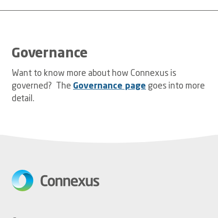
Governance
Want to know more about how Connexus is
governed? The
Governance page
goes into more
detail.
Footer