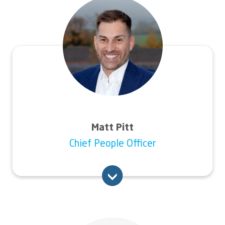
Connexus Kate worked for national housing
Image
and care provider Anchor, where she was
group executive director of business services
for five years.
Kate has held executive leadership positions
at Southern Housing and bpha, as well as a
number of non-executive positions.
Matt Pitt
Chief People Officer
An experienced senior leader, Matt’s last role
was with maintenance business Novus
Property Solutions, where he spent four
years as people director.
Image