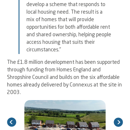
develop a scheme that responds to
local housing need. The result is a
mix of homes that will provide
opportunities for both affordable rent
and shared ownership, helping people
access housing that suits their
circumstances."
The £1.8 million development has been supported
through funding from Homes England and
Shropshire Council and builds on the six affordable
homes already delivered by Connexus at the site in
2003.
Image
I