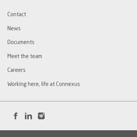
Footer
Contact
menu
News
Documents
Meet the team
Careers
Working here, life at Connexus