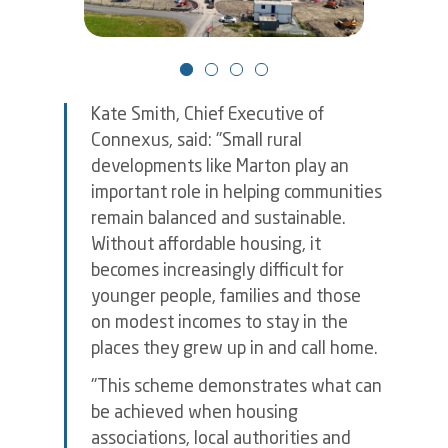
Kate Smith, Chief Executive of
Connexus, said: "Small rural
developments like Marton play an
important role in helping communities
remain balanced and sustainable.
Without affordable housing, it
becomes increasingly difficult for
younger people, families and those
on modest incomes to stay in the
places they grew up in and call home.
"This scheme demonstrates what can
be achieved when housing
associations, local authorities and