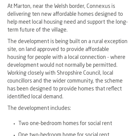
At Marton, near the Welsh border, Connexus is
delivering ten new affordable homes designed to
help meet local housing need and support the long-
term future of the village.
The development is being built on a rural exception
site, on land approved to provide affordable
housing for people with a local connection - where
development would not normally be permitted.
Working closely with Shropshire Council, local
councillors and the wider community, the scheme
has been designed to provide homes that reflect
identified local demand.
The development includes:
Two one-bedroom homes for social rent
One two-bedroom home for social rent