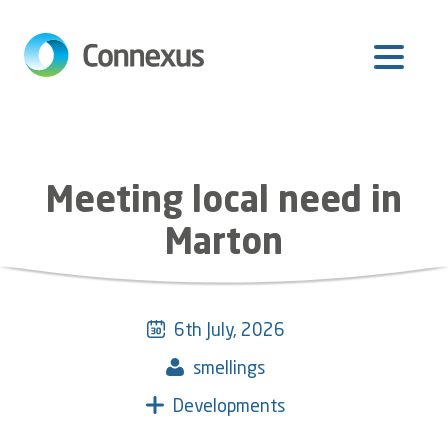
Skip
to
main
content
Meeting local need in
Marton
6th July, 2026
smellings
Developments