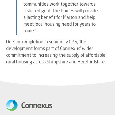
communities work together towards
a shared goal. The homes will provide
a lasting benefit for Marton and help
meet local housing need for years to
come."
Due for completion in summer 2026, the
development forms part of Connexus' wider
commitment to increasing the supply of affordable
rural housing across Shropshire and Herefordshire.