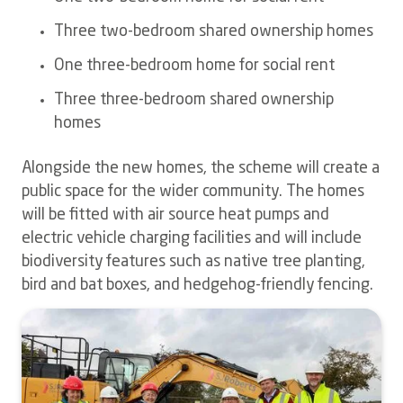
Three two-bedroom shared ownership homes
One three-bedroom home for social rent
Three three-bedroom shared ownership
homes
Alongside the new homes, the scheme will create a
public space for the wider community.
The homes
will be fitted with air source heat pumps and
electric vehicle charging facilities and will include
biodiversity features such as native tree planting,
bird and bat boxes, and hedgehog-friendly fencing.
Image