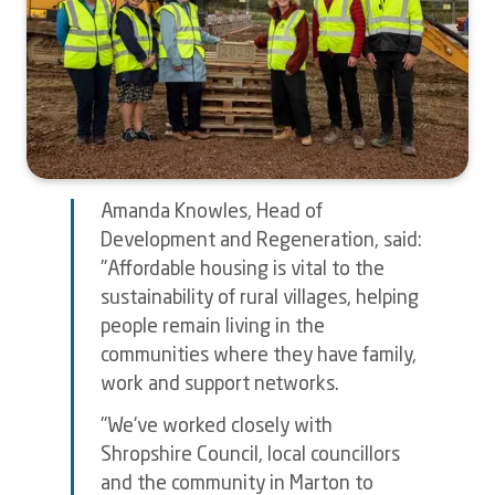
Amanda Knowles, Head of
Development and Regeneration, said:
"Affordable housing is vital to the
sustainability of rural villages, helping
people remain living in the
communities where they have family,
work and support networks.
"We've worked closely with
Shropshire Council, local councillors
and the community in Marton to