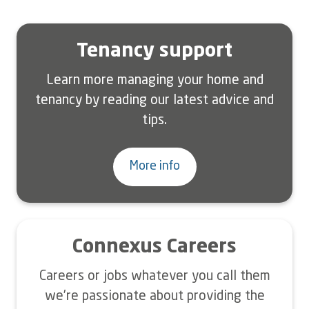
Tenancy support
Learn more managing your home and
tenancy by reading our latest advice and
tips.
More info
Connexus Careers
Careers or jobs whatever you call them
we’re passionate about providing the