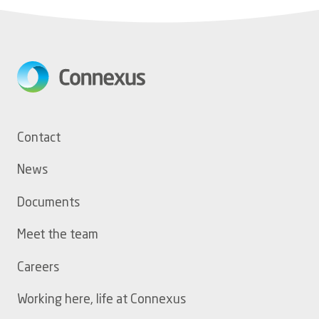
Footer
Contact
menu
News
Documents
Meet the team
Careers
Working here, life at Connexus