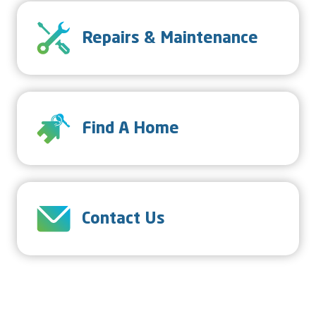
SVG
Repairs & Maintenance
SVG
Find A Home
SVG
Contact Us