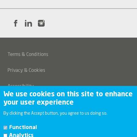
Terms & Conditions
Legal
Privacy & Cookies
Accessibility
We use cookies on this site to enhance
your user experience
Modern slavery and human trafficking statement
By clicking the Accept button, you agree to us doing so.
Investor relations
Functional
Analytics