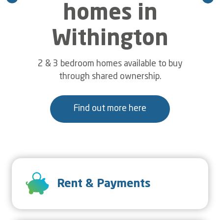
Mortimer
homes in
Withington
Connexus colleagues volunteered their time
to help independent living customers in
Cleobury Mortimer, Shropshire get their
2 & 3 bedroom homes available to buy
gardens ready for the summer.
through shared ownership.
Find out more here
Read more...
SVG
Rent & Payments