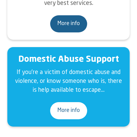
very best services.
More info
Domestic Abuse Support
If you're a victim of domestic abuse and
violence, or know someone who is, there
is help available to escape...
More info