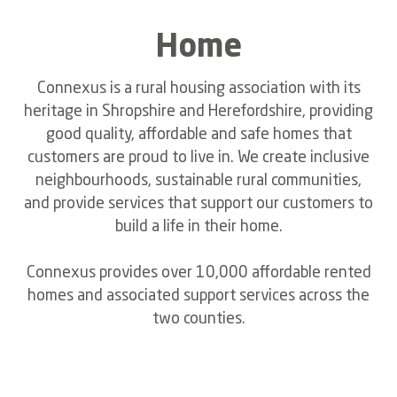
Home
Connexus is a rural housing association with its
heritage in Shropshire and Herefordshire, providing
good quality, affordable and safe homes that
customers are proud to live in. We create inclusive
neighbourhoods, sustainable rural communities,
and provide services that support our customers to
build a life in their home.
Connexus provides over 10,000 affordable rented
homes and associated support services across the
two counties.