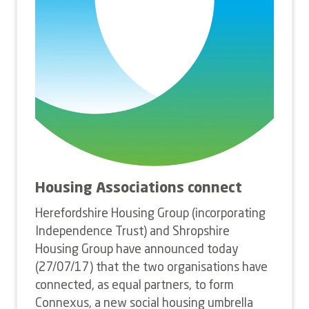
Housing Associations connect
Herefordshire Housing Group (incorporating
Independence Trust) and Shropshire
Housing Group have announced today
(27/07/17) that the two organisations have
connected, as equal partners, to form
Connexus, a new social housing umbrella