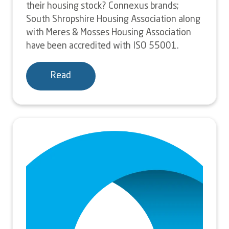
their housing stock? Connexus brands;
South Shropshire Housing Association along
with Meres & Mosses Housing Association
have been accredited with ISO 55001.
Read
Image