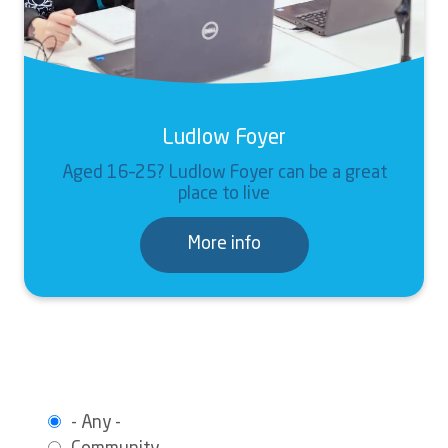
Ludlow Foyer
Aged 16–25? Ludlow Foyer can be a great
place to live
More info
- Any -