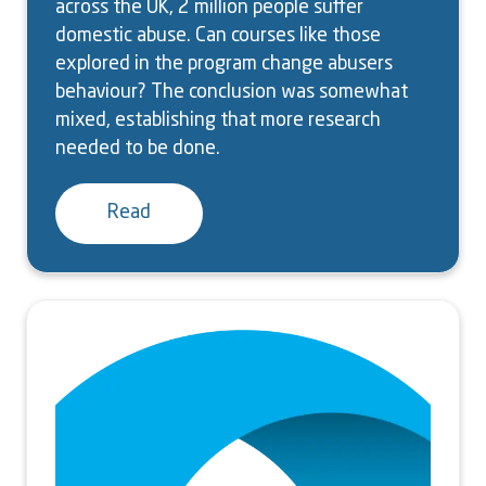
across the UK, 2 million people suffer
domestic abuse. Can courses like those
explored in the program change abusers
behaviour? The conclusion was somewhat
mixed, establishing that more research
needed to be done.
Read
Image