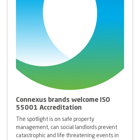
Connexus brands welcome ISO
55001 Accreditation
The spotlight is on safe property
management, can social landlords prevent
catastrophic and life threatening events in