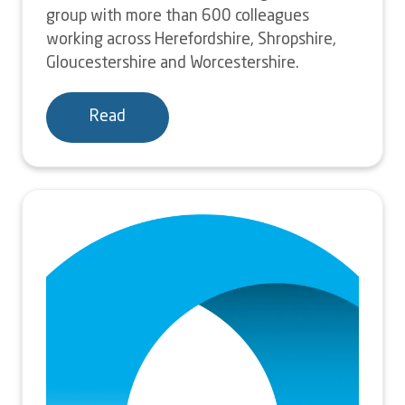
group with more than 600 colleagues
working across Herefordshire, Shropshire,
Gloucestershire and Worcestershire.
Read
Image