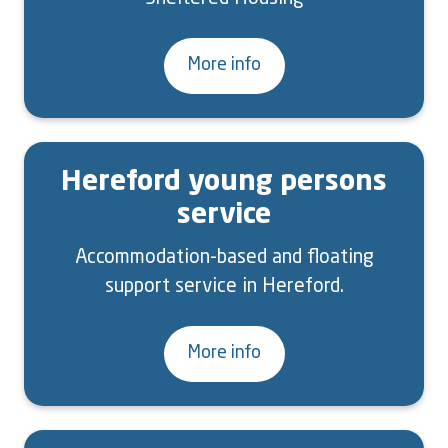
More info
Hereford young persons
service
Accommodation-based and floating
support service in Hereford.
More info