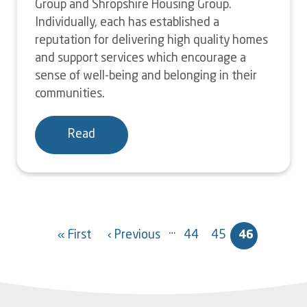
Group and Shropshire Housing Group.
Individually, each has established a
reputation for delivering high quality homes
and support services which encourage a
sense of well-being and belonging in their
communities.
Read
Pagination
…
« First
‹ Previous
44
45
46
First
Previous
Page
Page
Current
page
page
page