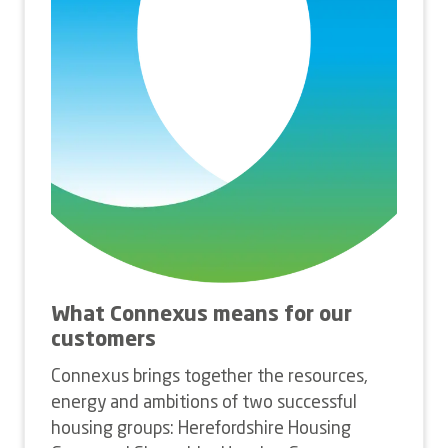
What Connexus means for our
customers
Connexus brings together the resources,
energy and ambitions of two successful
housing groups: Herefordshire Housing