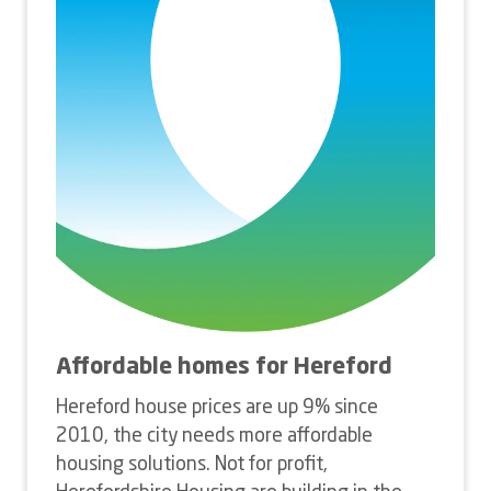
Affordable homes for Hereford
Hereford house prices are up 9% since
2010, the city needs more affordable
housing solutions. Not for profit,