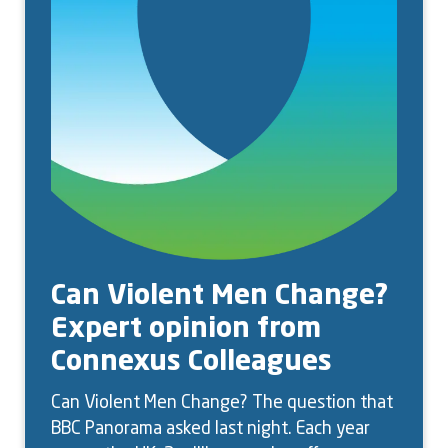
Can Violent Men Change?
Expert opinion from
Connexus Colleagues
Can Violent Men Change? The question that
BBC Panorama asked last night. Each year