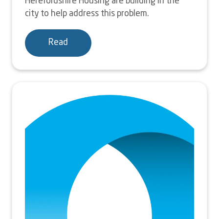
Herefordshire Housing are building in the
city to help address this problem.
Read
Image