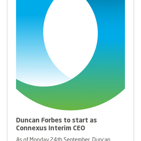
Duncan Forbes to start as
Connexus Interim CEO
As of Monday 24th September, Duncan