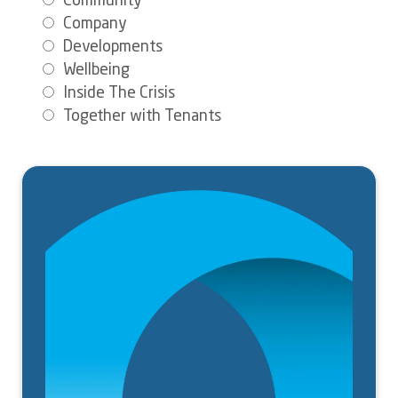
Community
Company
Developments
Wellbeing
Inside The Crisis
Together with Tenants
Image