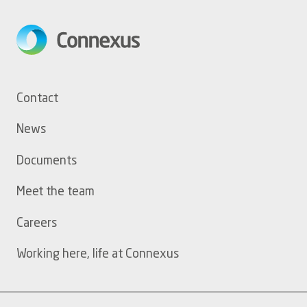
Footer
Contact
menu
News
Documents
Meet the team
Careers
Working here, life at Connexus