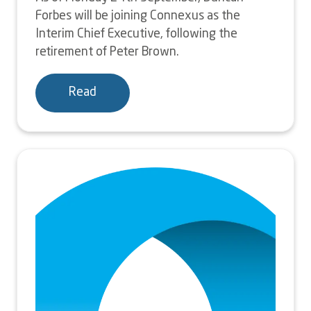
Forbes will be joining Connexus as the
Interim Chief Executive, following the
retirement of Peter Brown.
Read
Image