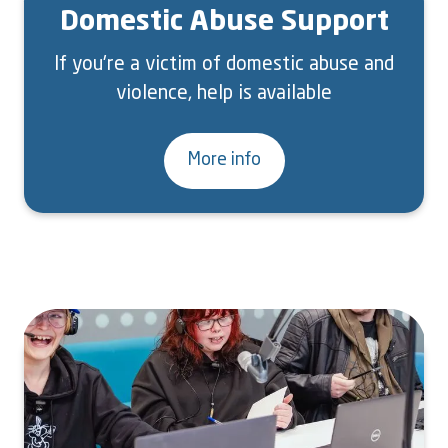
Domestic Abuse Support
If you're a victim of domestic abuse and
violence, help is available
More info