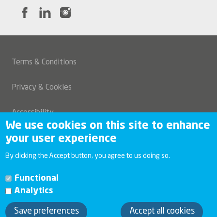
Terms & Conditions
Legal
Privacy & Cookies
Accessibility
We use cookies on this site to enhance
your user experience
Modern slavery and human trafficking statement
By clicking the Accept button, you agree to us doing so.
Investor relations
Functional
Analytics
Copyright 2026 Connexus
Save preferences
Accept all cookies