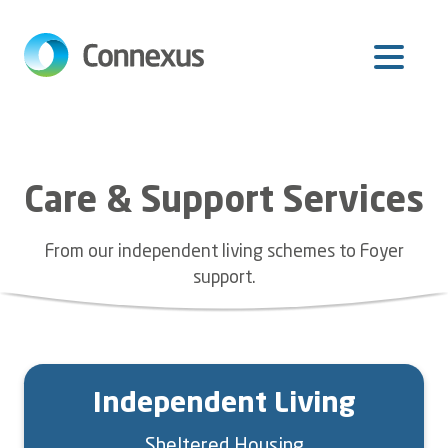
Skip
to
main
content
Care & Support Services
From our independent living schemes to Foyer
support.
Independent Living
Sheltered Housing