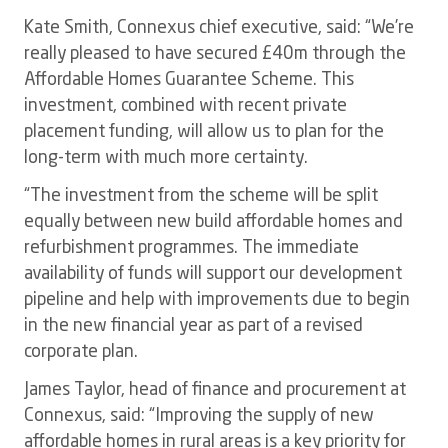
Kate Smith, Connexus chief executive, said: “We’re
really pleased to have secured £40m through the
Affordable Homes Guarantee Scheme. This
investment, combined with recent private
placement funding, will allow us to plan for the
long-term with much more certainty.
“The investment from the scheme will be split
equally between new build affordable homes and
refurbishment programmes. The immediate
availability of funds will support our development
pipeline and help with improvements due to begin
in the new financial year as part of a revised
corporate plan.
James Taylor, head of finance and procurement at
Connexus, said: “Improving the supply of new
affordable homes in rural areas is a key priority for