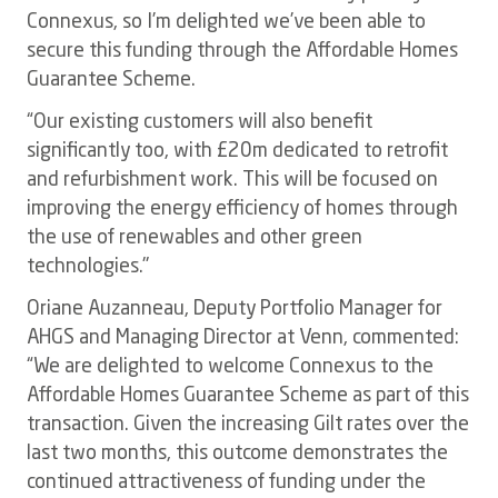
Connexus, so I’m delighted we’ve been able to
secure this funding through the Affordable Homes
Guarantee Scheme.
“Our existing customers will also benefit
significantly too, with £20m dedicated to retrofit
and refurbishment work. This will be focused on
improving the energy efficiency of homes through
the use of renewables and other green
technologies."
Oriane Auzanneau, Deputy Portfolio Manager for
AHGS and Managing Director at Venn, commented:
“We are delighted to welcome Connexus to the
Affordable Homes Guarantee Scheme as part of this
transaction. Given the increasing Gilt rates over the
last two months, this outcome demonstrates the
continued attractiveness of funding under the