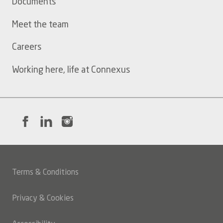
Documents
Meet the team
Careers
Working here, life at Connexus
Terms & Conditions
Legal
Privacy & Cookies