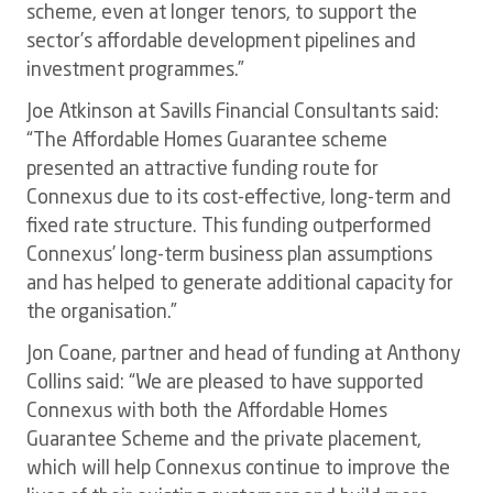
scheme, even at longer tenors, to support the
sector’s affordable development pipelines and
investment programmes.”
Joe Atkinson at Savills Financial Consultants said:
“The Affordable Homes Guarantee scheme
presented an attractive funding route for
Connexus due to its cost-effective, long-term and
fixed rate structure. This funding outperformed
Connexus’ long-term business plan assumptions
and has helped to generate additional capacity for
the organisation.”
Jon Coane, partner and head of funding at Anthony
Collins said: “We are pleased to have supported
Connexus with both the Affordable Homes
Guarantee Scheme and the private placement,
which will help Connexus continue to improve the