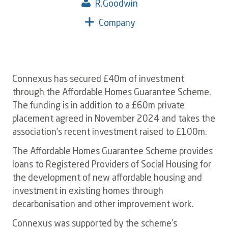
R.Goodwin
Company
Connexus has secured £40m of investment
through the Affordable Homes Guarantee Scheme.
The funding is in addition to a £60m private
placement agreed in November 2024 and takes the
association’s recent investment raised to £100m.
The Affordable Homes Guarantee Scheme provides
loans to Registered Providers of Social Housing for
the development of new affordable housing and
investment in existing homes through
decarbonisation and other improvement work.
Connexus was supported by the scheme’s