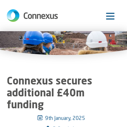
Skip
to
main
content
Connexus secures
additional £40m
funding
9th January, 2025