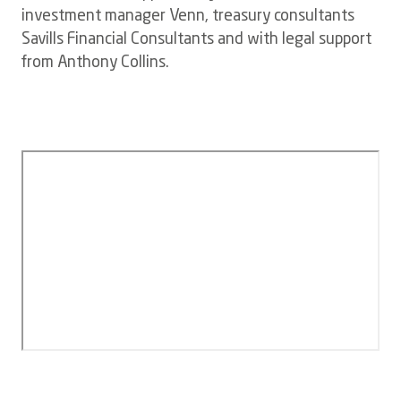
investment manager Venn, treasury consultants
Savills Financial Consultants and with legal support
from Anthony Collins.