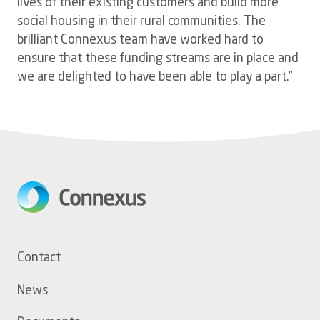
lives of their existing customers and build more
social housing in their rural communities. The
brilliant Connexus team have worked hard to
ensure that these funding streams are in place and
we are delighted to have been able to play a part.”
Footer
Contact
menu
News