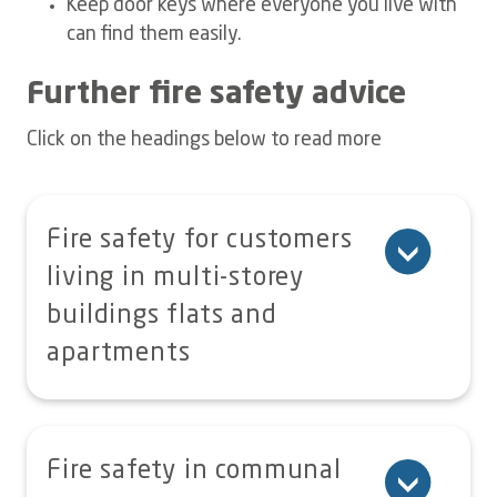
Keep door keys where everyone you live with
can find them easily.
Further fire safety advice
Click on the headings below to read more
Fire safety for customers
living in multi-storey
buildings flats and
apartments
In all cases follow the guidance
provided in the Fire Action Notices
Fire safety in communal
displayed in your block.