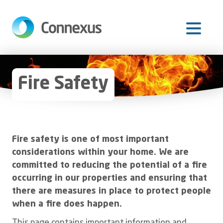
Skip
to
main
content
Fire Safety
Fire safety is one of most important
considerations within your home. We are
committed to reducing the potential of a fire
occurring in our properties and ensuring that
there are measures in place to protect people
when a fire does happen.