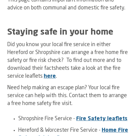
This page contains important information and
advice on both communal and domestic fire safety.
Staying safe in your home
Did you know your local fire service in either
Hereford or Shropshire can arrange a free home fire
safety or fire risk check? To find out more and to
download their factsheets take a look at the fire
service leaflets
here
.
Need help making an escape plan? Your local fire
service can help with this. Contact them to arrange
a free home safety fire visit.
Shropshire Fire Service -
Fire Safety leaflets
Hereford & Worcester Fire Service -
Home Fire