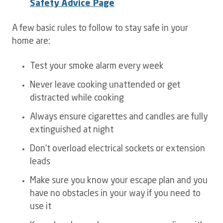
Safety Advice Page
A few basic rules to follow to stay safe in your
home are:
Test your smoke alarm every week
Never leave cooking unattended or get
distracted while cooking
Always ensure cigarettes and candles are fully
extinguished at night
Don't overload electrical sockets or extension
leads
Make sure you know your escape plan and you
have no obstacles in your way if you need to
use it